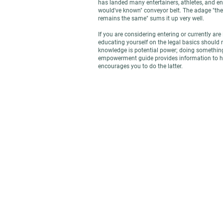
has landed many entertainers, athletes, and ent
would've known" conveyor belt. The adage "th
remains the same" sums it up very well.
If you are considering entering or currently are 
educating yourself on the legal basics should 
knowledge is potential power; doing something
empowerment guide provides information to he
encourages you to do the latter.