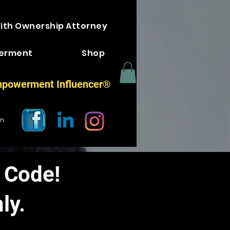
With Ownership Attorney
erment
Shop
powerment Influencer®
In
 Code!
ly.