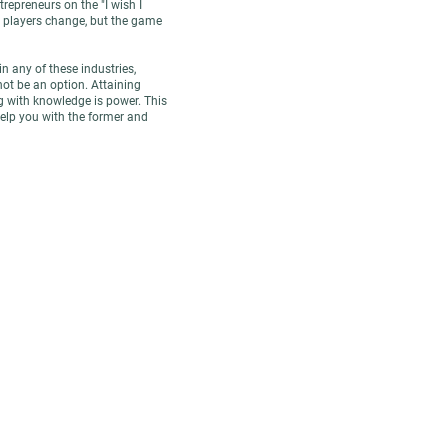
repreneurs on the "I wish I
e players change, but the game
in any of these industries,
not be an option. Attaining
 with knowledge is power. This
lp you with the former and