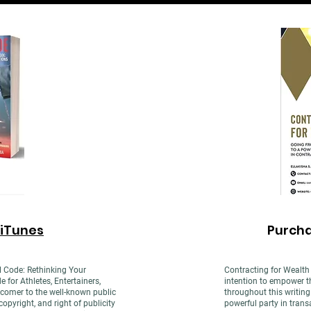
iTunes
Purch
l Code: Rethinking Your
Contracting for Wealth 
or Athletes, Entertainers,
intention to empower th
comer to the well-known public
throughout this writin
opyright, and right of publicity
powerful party in trans