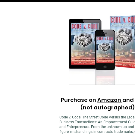
Purchase on
Amazon
and
(not autographed)
Code v. Code: The Street Code Versus the Lega
Business Transactions: An Empowerment Guide f
and Entrepreneurs. From the unknown up-and-
figure, mishandlings in contracts, trademarks, c