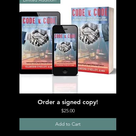
Limited Addition!
Quick View
Order a signed copy!
Price
$25.00
Add to Cart