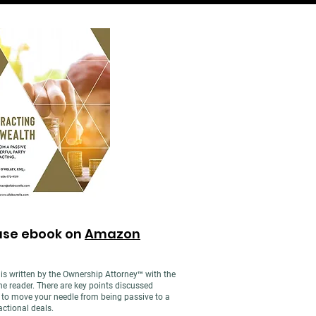
ase ebook on
Amazon
is written by the Ownership Attorney™ with the
e reader. There are key points discussed
g to move your needle from being passive to a
actional deals.