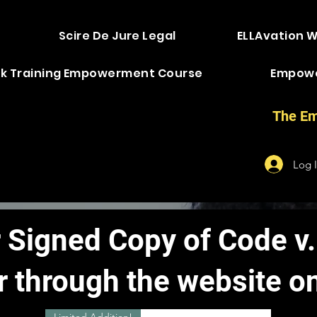
Scire De Jure Legal
ELLAvation 
k Training Empowerment Course
Empow
The Em
Log 
 Signed Copy of Code v.
r through the website on