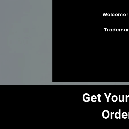
Welcome!
Trademar
Get Your
Orde